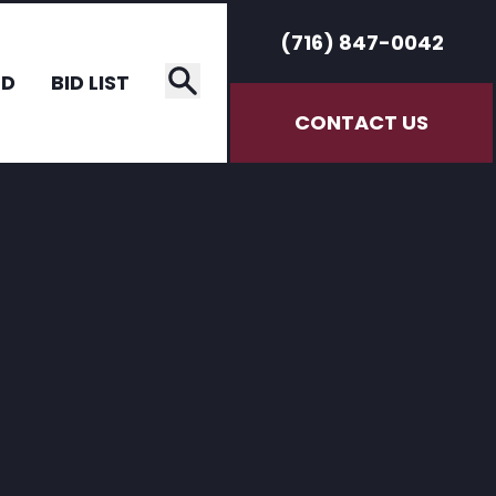
(716) 847-0042
RD
BID LIST
CONTACT US