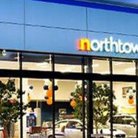
d the addition of a
Location
Amherst,