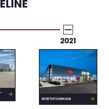
ELINE
2021
-
NORTHTOWN KIA