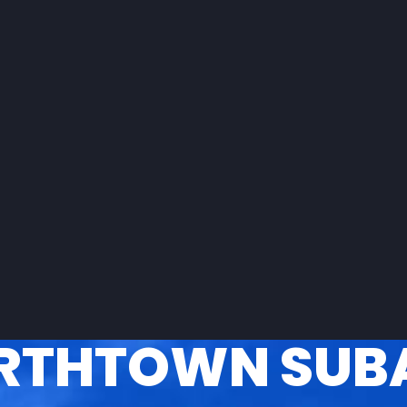
RTHTOWN SUB