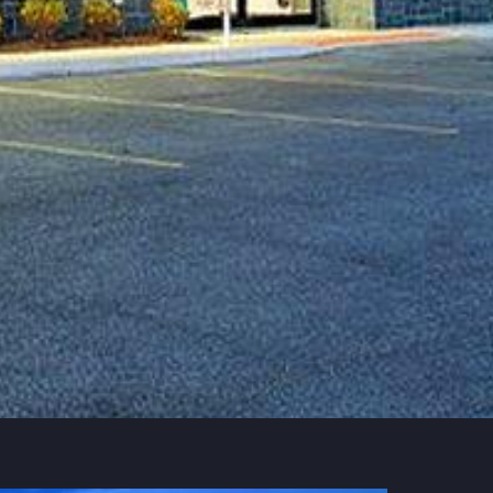
Contract value
$3,850,000
Timeline
137 months
Jun 2009
Services
Build, Design