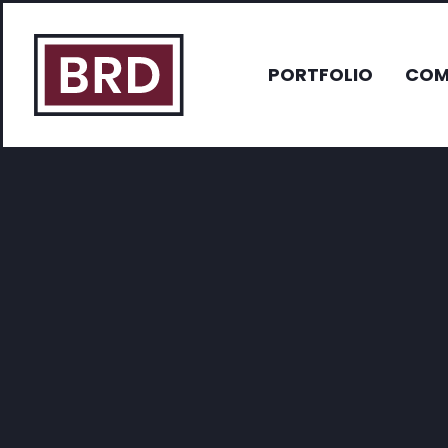
PORTFOLIO
COM