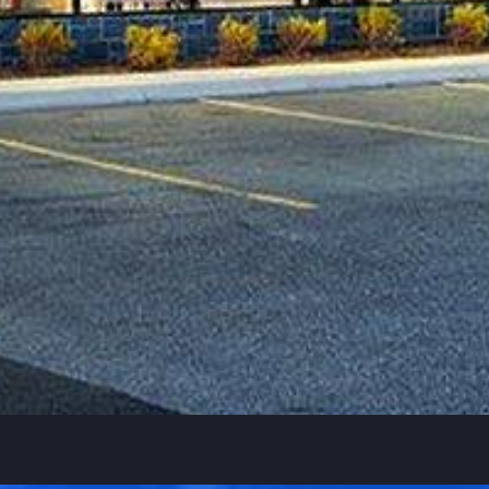
SQ feet
44,000
Nov 2020