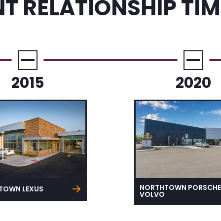
NT RELATIONSHIP TIM
2015
2020
NORTHTOWN PORSCHE
TOWN LEXUS
VOLVO