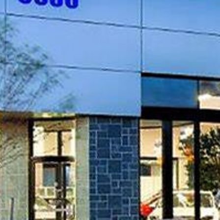
PROJECT OVERVIEW
Renovations to existing Subaru dealership an
40,000sf service center