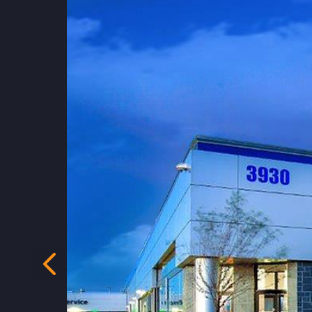
Previous