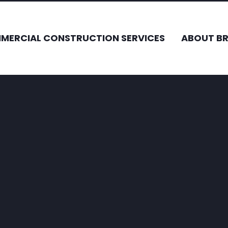
MERCIAL CONSTRUCTION SERVICES
ABOUT B