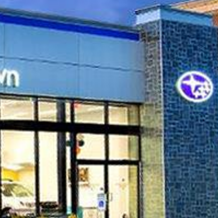
QUICK FACTS
Industry
 NY
Automotive
Dealerships