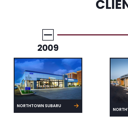
CLIE
2009
NORTHTOWN SUBARU
NORTH