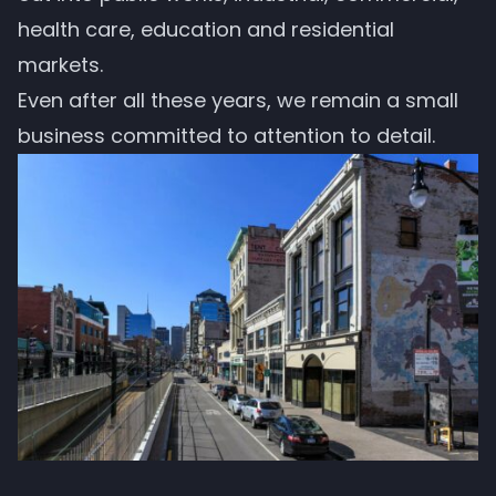
health care, education and residential
markets.
Even after all these years, we remain a small
business committed to attention to detail.