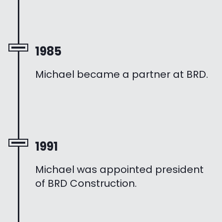
1985
Michael became a partner at BRD.
1991
Michael was appointed president
of BRD Construction.