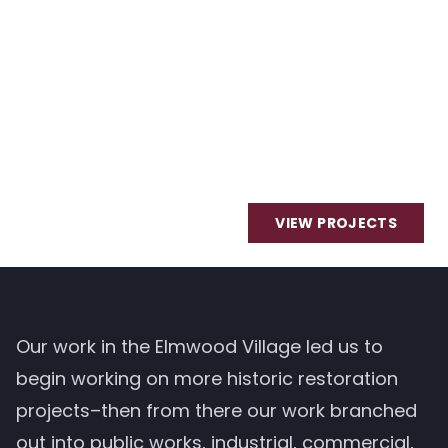
VIEW PROJECTS
Our work in the Elmwood Village led us to
begin working on more historic restoration
projects–then from there our work branched
out into public works, industrial, commercial,