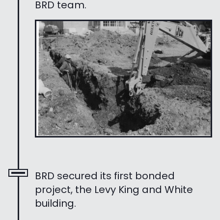
BRD team.
BRD secured its first bonded
project, the Levy King and White
building.