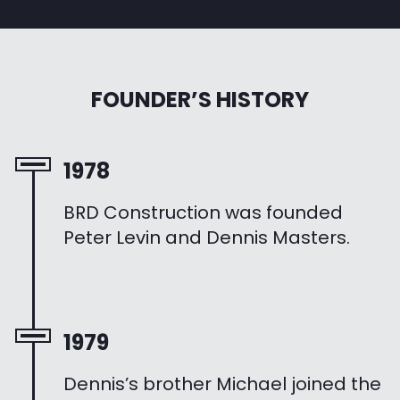
FOUNDER’S HISTORY
1978
BRD Construction was founded
Peter Levin and Dennis Masters.
1979
Dennis’s brother Michael joined the