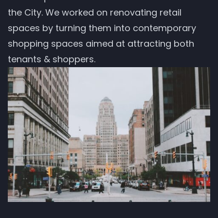
the City. We worked on renovating retail
spaces by turning them into contemporary
shopping spaces aimed at attracting both
tenants & shoppers.