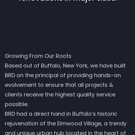
Growing From Our Roots
Based out of Buffalo, New York, we have built
BRD on the principal of providing hands-on
evolvement to ensure that all projects &
clients receive the highest quality service
possible.
BRD had a direct hand in Buffalo’s historic
rejuvenation of the Elmwood Village, a trendy
and unique urban hub located in the heart of