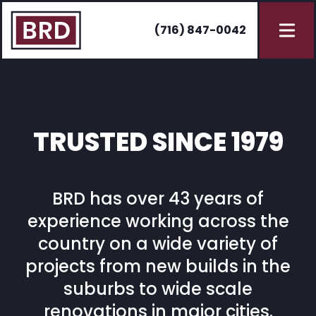
(716) 847-0042
TRUSTED SINCE 1979
BRD has over 43 years of
experience working across the
country on a wide variety of
projects from new builds in the
suburbs to wide scale
renovations in major cities.