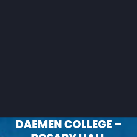
DAEMEN COLLEGE –