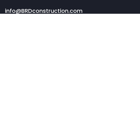
info@BRDconstruction.com
BUFFALO HEADQUARTERS
82 Pearl Street
Buffalo, NY 14202
PORTFOLIO
COMMERCIAL CONSTRUCTION
RESTAURANT & RETAIL
SPECIALTY