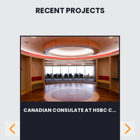
RECENT PROJECTS
CANADIAN CONSULATE AT HSBC CENTER
AM
Previous
Next