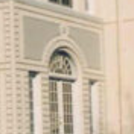
PROJECT OVERVIEW
Interior and Exterior Restoration of the Rosary