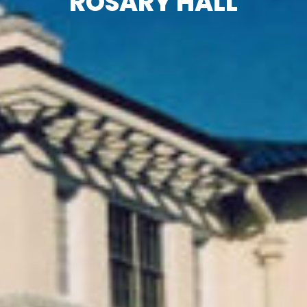
ROSARY HALL