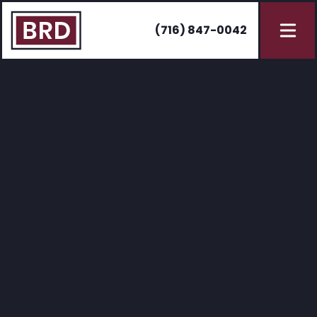
(716) 847-0042