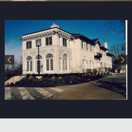
Previous
Nex