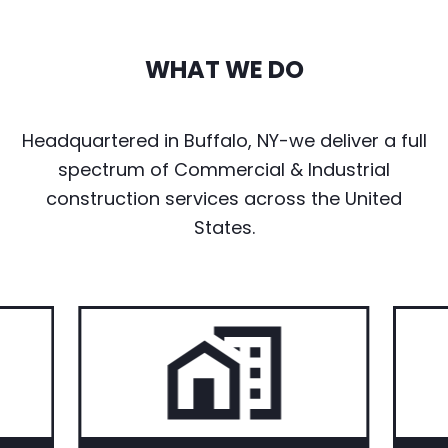
WHAT WE DO
Headquartered in Buffalo, NY-we deliver a full
spectrum of Commercial & Industrial
construction services across the United
States.