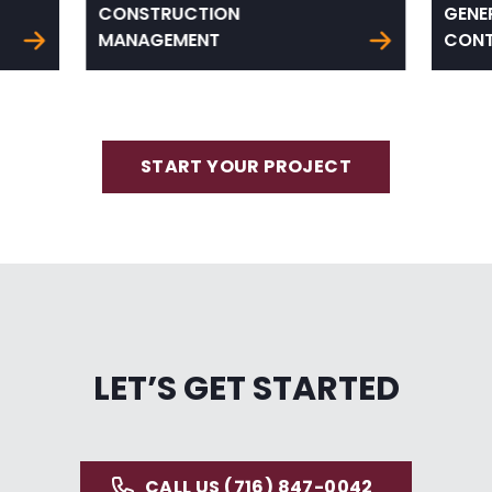
CONSTRUCTION
GENE
MANAGEMENT
CONT
START YOUR PROJECT
LET’S GET STARTED
CALL US (716) 847-0042