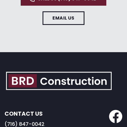
EMAIL US
CONTACT US
(716) 847-0042