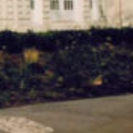
Hall Building.
QUICK FACTS
Location
Industry
Amherst, NY
Education &
Healthcare
Services
Build