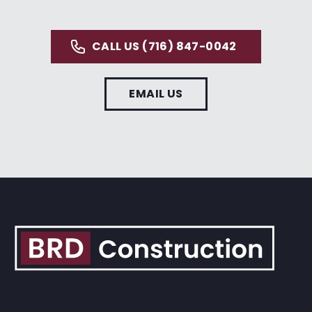
CALL US (716) 847-0042
EMAIL US