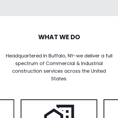
WHAT WE DO
Headquartered in Buffalo, NY-we deliver a full
spectrum of Commercial & Industrial
construction services across the United
States.