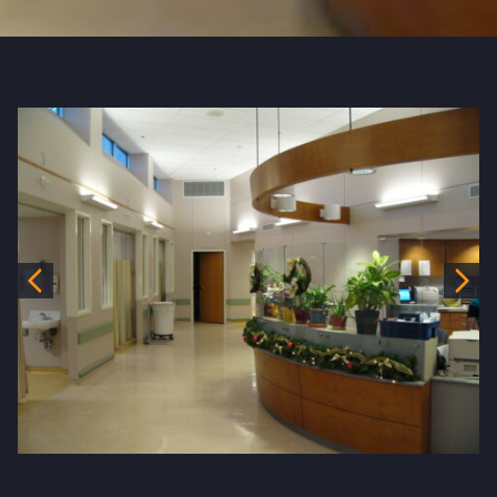
Previous
Nex