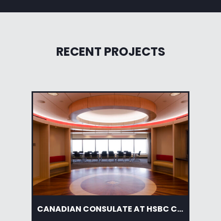
RECENT PROJECTS
CANADIAN CONSULATE AT HSBC CENTER
AM