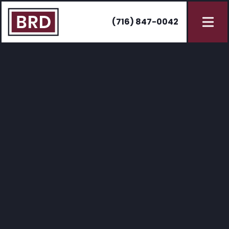
(716) 847-0042