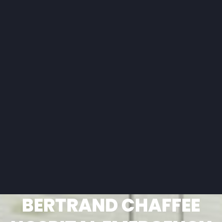
BERTRAND CHAFFEE