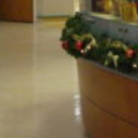
PROJECT OVERVIEW
Emergency department addition.
QUICK FACTS
Location
Industry
Springville, NY
Education &
Healthcare
Services
Build