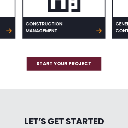
CONSTRUCTION
GENE
MANAGEMENT
CONT
START YOUR PROJECT
LET’S GET STARTED