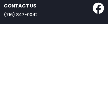
CONTACT US
(716) 847-0042
info@BRDconstruction.com
BUFFALO HEADQUARTERS
82 Pearl Street
Buffalo, NY 14202
PORTFOLIO
COMMERCIAL CONSTRUCTION
RESTAURANT & RETAIL