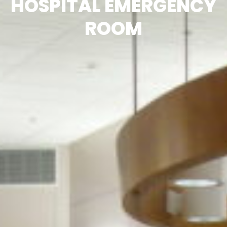
HOSPITAL EMERGENCY
ROOM