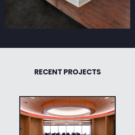
RECENT PROJECTS