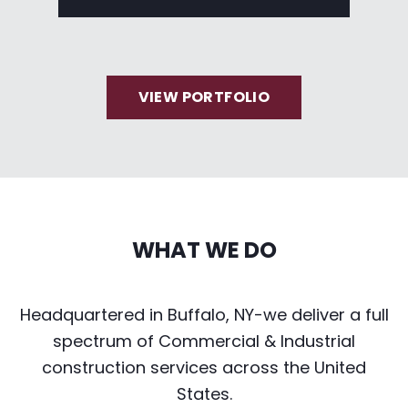
VIEW PORTFOLIO
WHAT WE DO
Headquartered in Buffalo, NY-we deliver a full
spectrum of Commercial & Industrial
construction services across the United
States.