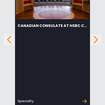
CANADIAN CONSULATE AT HSBC CENTER
AM
Previous
Next
Specialty
Edu