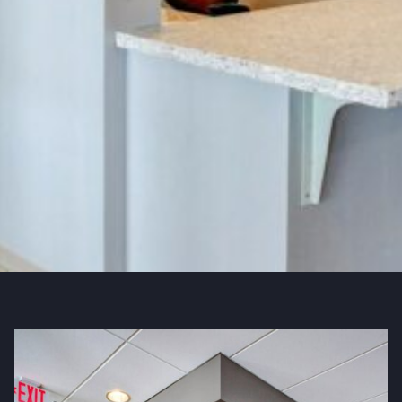
QUICK FACTS
Industry
Education & Healthcare