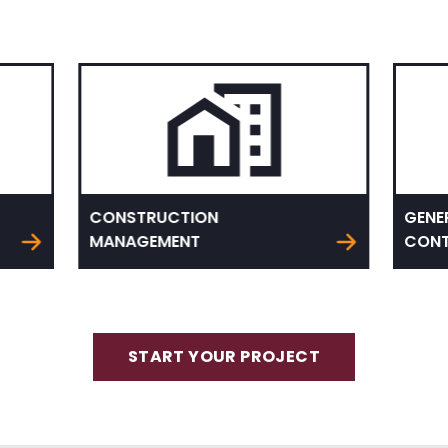
CONSTRUCTION
GENE
MANAGEMENT
CONT
START YOUR PROJECT