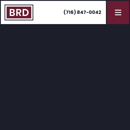
(716) 847-0042