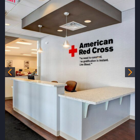
Previous
Nex