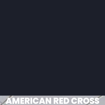
AMERICAN RED CROSS