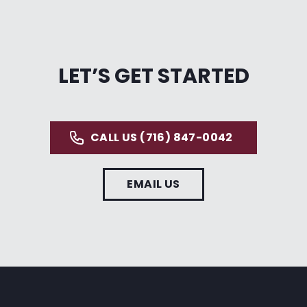
LET’S GET STARTED
CALL US (716) 847-0042
EMAIL US