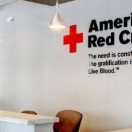
PROJECT OVERVIEW
Coming Soon