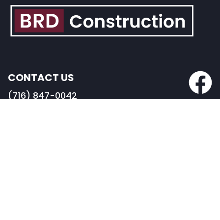
CONTACT US
(716) 847-0042
info@BRDconstruction.com
BUFFALO HEADQUARTERS
82 Pearl Street
Buffalo, NY 14202