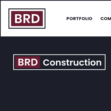
PORTFOLIO
COM