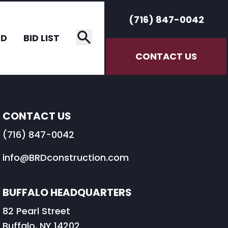
(716) 847-0042
RD
BID LIST
CONTACT US
CONTACT US
(716) 847-0042
info@BRDconstruction.com
BUFFALO HEADQUARTERS
82 Pearl Street
Buffalo, NY 14202