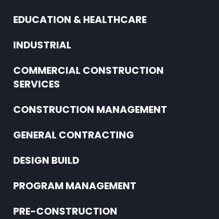
EDUCATION & HEALTHCARE
INDUSTRIAL
COMMERCIAL CONSTRUCTION
SERVICES
CONSTRUCTION MANAGEMENT
GENERAL CONTRACTING
DESIGN BUILD
PROGRAM MANAGEMENT
PRE-CONSTRUCTION