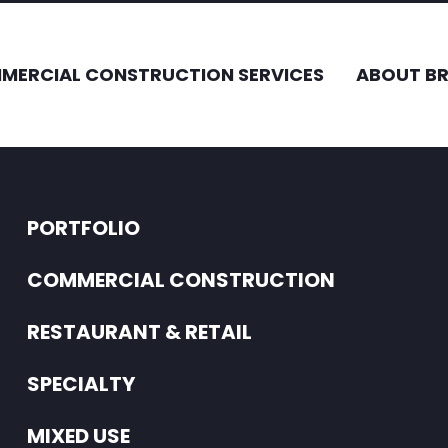
MERCIAL CONSTRUCTION SERVICES
ABOUT B
PORTFOLIO
COMMERCIAL CONSTRUCTION
RESTAURANT & RETAIL
SPECIALTY
MIXED USE