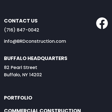
CONTACT US
(716) 847-0042
info@BRDconstruction.com
BUFFALO HEADQUARTERS
82 Pearl Street
Buffalo, NY 14202
PORTFOLIO
COMMERCIAL CONSTRUCTION