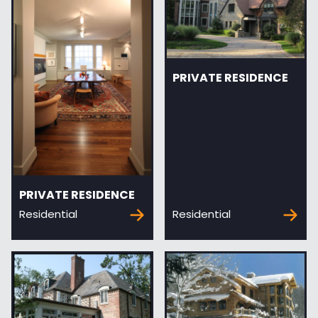
PRIVATE RESIDENCE
PRIVATE RESIDENCE
Residential
Residential