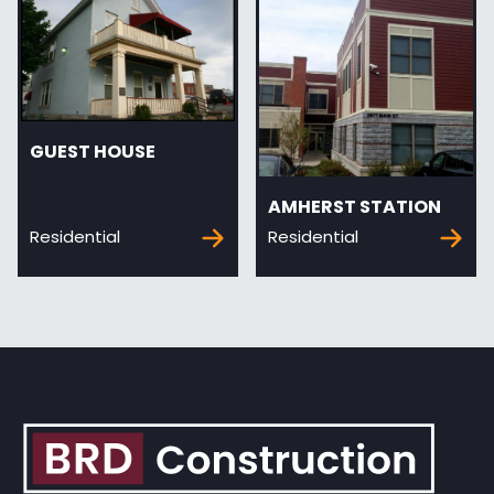
GUEST HOUSE
AMHERST STATION
Residential
Residential