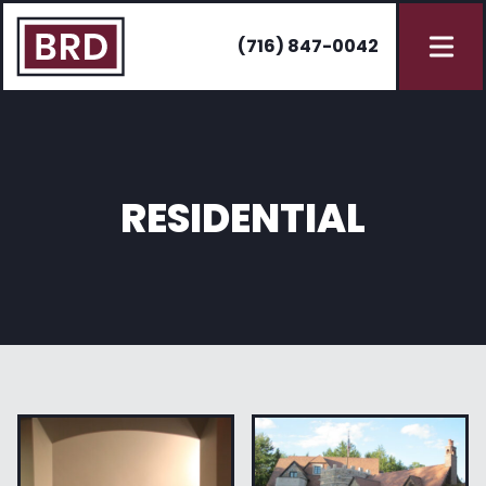
(716) 847-0042
RESIDENTIAL