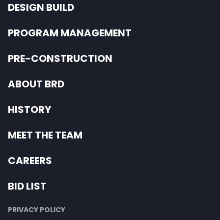
DESIGN BUILD
PROGRAM MANAGEMENT
PRE-CONSTRUCTION
ABOUT BRD
HISTORY
MEET THE TEAM
CAREERS
BID LIST
PRIVACY POLICY