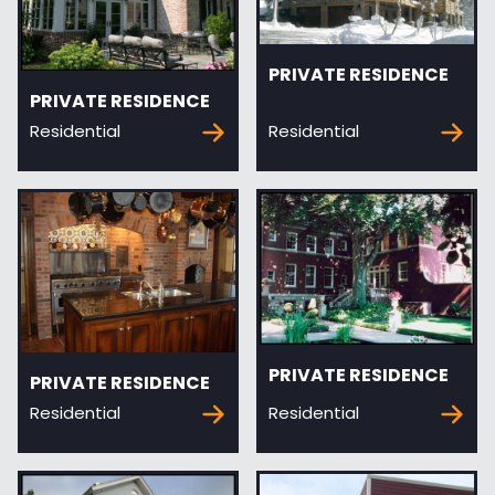
PRIVATE RESIDENCE
PRIVATE RESIDENCE
Residential
Residential
PRIVATE RESIDENCE
PRIVATE RESIDENCE
Residential
Residential