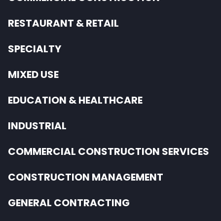
RESTAURANT & RETAIL
SPECIALTY
MIXED USE
EDUCATION & HEALTHCARE
INDUSTRIAL
COMMERCIAL CONSTRUCTION SERVICES
CONSTRUCTION MANAGEMENT
GENERAL CONTRACTING